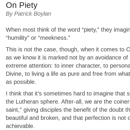
On Piety
By Patrick Boylan
When most think of the word “piety,” they imagin
“humility” or “meekness.”
This is not the case, though, when it comes to Ch
as we know it is marked not by an avoidance of a
extreme attention: to inner character, to persona
Divine, to living a life as pure and free from what
as possible.
I think that it’s sometimes hard to imagine that s
the Lutheran sphere. After-all, we are the coiner
saint,” giving disciples the benefit of the doubt t
beautiful and broken, and that perfection is not o
achievable.