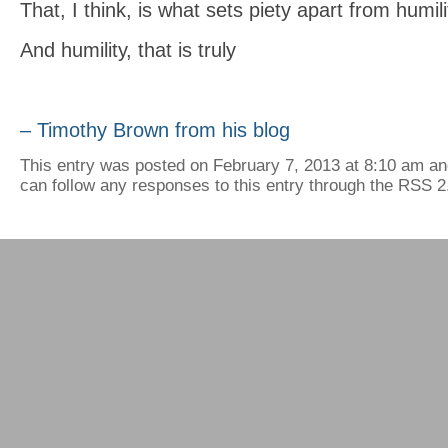
That, I think, is what sets piety apart from humili
And humility, that is truly
– Timothy Brown from his blog
This entry was posted on February 7, 2013 at 8:10 am and
can follow any responses to this entry through the RSS 2