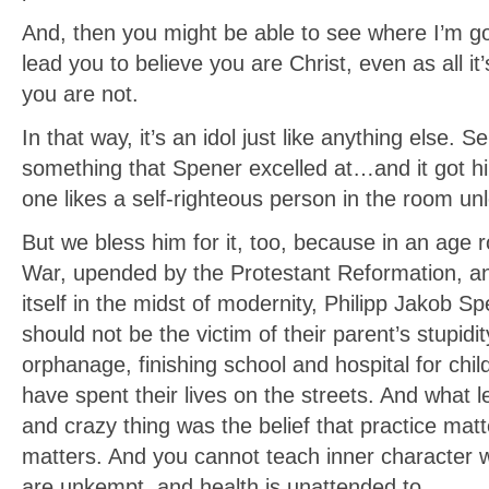
And, then you might be able to see where I’m goi
lead you to believe you are Christ, even as all i
you are not.
In that way, it’s an idol just like anything else. 
something that Spener excelled at…and it got him 
one likes a self-righteous person in the room unl
But we bless him for it, too, because in an age 
War, upended by the Protestant Reformation, and 
itself in the midst of modernity, Philipp Jakob S
should not be the victim of their parent’s stupid
orphanage, finishing school and hospital for chi
have spent their lives on the streets. And what l
and crazy thing was the belief that practice mat
matters. And you cannot teach inner character w
are unkempt, and health is unattended to.