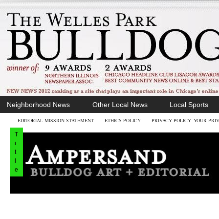
Neighborhood News
Other Local News
Local Sports
EDITORIAL MISSION STATEMENT
ETHICS POLICY
PRIVACY POLICY- YOUR PRI
T
i
t
l
e