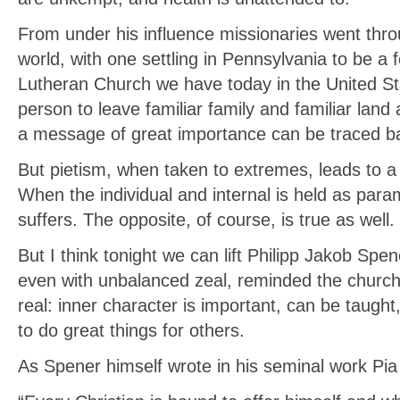
From under his influence missionaries went thr
world, with one settling in Pennsylvania to be a 
Lutheran Church we have today in the United Sta
person to leave familiar family and familiar land 
a message of great importance can be traced ba
But pietism, when taken to extremes, leads to a 
When the individual and internal is held as par
suffers. The opposite, of course, is true as well.
But I think tonight we can lift Philipp Jakob Spe
even with unbalanced zeal, reminded the churc
real: inner character is important, can be taught
to do great things for others.
As Spener himself wrote in his seminal work Pia