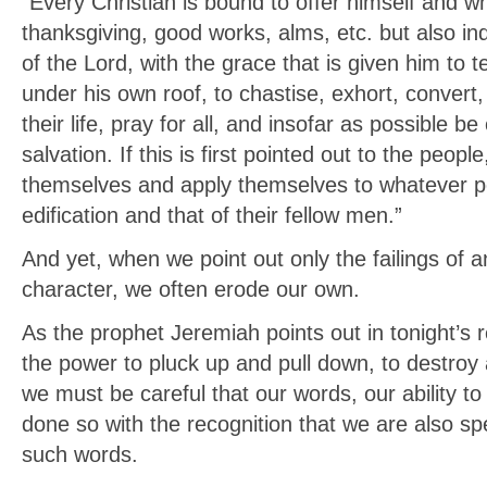
“Every Christian is bound to offer himself and wh
thanksgiving, good works, alms, etc. but also in
of the Lord, with the grace that is given him to 
under his own roof, to chastise, exhort, convert
their life, pray for all, and insofar as possible b
salvation. If this is first pointed out to the people
themselves and apply themselves to whatever pe
edification and that of their fellow men.”
And yet, when we point out only the failings of a
character, we often erode our own.
As the prophet Jeremiah points out in tonight’s
the power to pluck up and pull down, to destroy 
we must be careful that our words, our ability to 
done so with the recognition that we are also sp
such words.