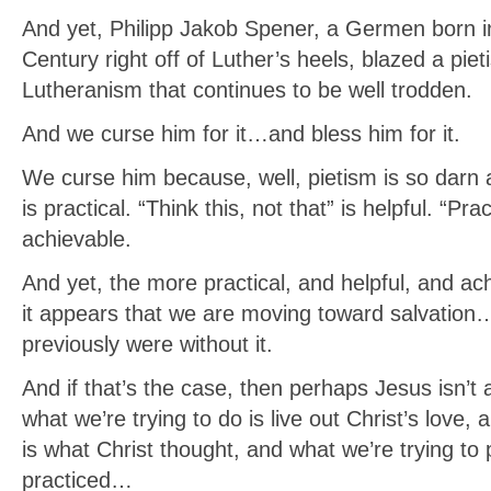
And yet, Philipp Jakob Spener, a Germen born in
Century right off of Luther’s heels, blazed a pieti
Lutheranism that continues to be well trodden.
And we curse him for it…and bless him for it.
We curse him because, well, pietism is so darn at
is practical. “Think this, not that” is helpful. “Prac
achievable.
And yet, the more practical, and helpful, and ach
it appears that we are moving toward salvation…
previously were without it.
And if that’s the case, then perhaps Jesus isn’t a
what we’re trying to do is live out Christ’s love, 
is what Christ thought, and what we’re trying to 
practiced…