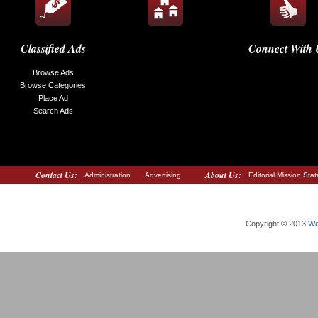
Classified Ads
Connect With 
Browse Ads
Browse Categories
Place Ad
Search Ads
Contact Us:
About Us:
Administration
Advertising
Editorial Mission Sta
Copyright © 2013
We