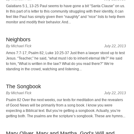
Galatians 5:1, 13-25 Paul seems to have gone a bit “Santa Clause” on us.
In this part of is letter to this community struggling with their identity, it can
feel like Paul has simply given then “naughty” and “nice” lists to help them
monitor and modify their behavior. And...
Neighbors
By Michael Fick
July 22, 2013
Amos 7:7-17; Psalm 82; Luke 10:25-37 Just then a lawyer stood up to test
Jesus. “Teacher,” he said, “what must I do to inherit eternal life?” He said
to him, “What is written in the law? What do you read there?” We’re
standing in the crowd, watching and listening...
The Songbook
By Michael Fick
July 22, 2013
Psalm 82 Over the next weeks, our texts for meditation and the revealers
of Good News will be primarily from a song book. I know you were
expecting a Biblical text. But you’re getting a songbook. Actually, you’re
getting both. The psalms are the scripture’s songbook. These are hymns...
Mary Oliver, Mary and Martha, God’s Will and