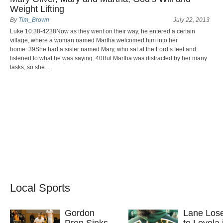
Weight Lifting
By
Tim_Brown
July 22, 2013
Luke 10:38-4238Now as they went on their way, he entered a certain
village, where a woman named Martha welcomed him into her
home. 39She had a sister named Mary, who sat at the Lord’s feet and
listened to what he was saying. 40But Martha was distracted by her many
tasks; so she...
Local Sports
Gordon
Lane Los
Prep Sinks
to Loyola 