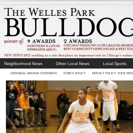
Neighborhood News
Other Local News
Local Sports
EDITORIAL MISSION STATEMENT
ETHICS POLICY
PRIVACY POLICY- YOUR PRI