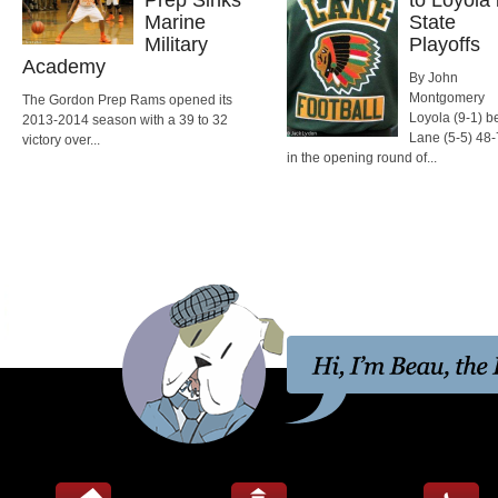
Marine
State
Military
Playoffs
Academy
By John
Montgomery
The Gordon Prep Rams opened its
Loyola (9-1) b
2013-2014 season with a 39 to 32
Lane (5-5) 48-
victory over...
in the opening round of...