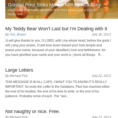
Gordon Prep Sinks Marine Military Academy
The Gordon Prep Rams opened its 2013-2014 season with a 39 to 32
victory over...
My Teddy Bear Won’t Last but I’m Dealing with It
By
Tim_Brown
July 30, 2013
1I will give thanks to you, O LORD, with | my whole heart; before the gods I
will | sing your praise. 2I will bow down toward your holy temple and
praise your name, because of your steadfast | love and faithfulness; for
you have glorified your name and your word a- | bove all things. R...
Large Letters
By Michael Fick
July 22, 2013
THIS MESSAGE IS IN ALL CAPS. I WANT YOU TO KNOW IT’S REALLY
IMPORTANT. So ends the Letter to the Galatians. Paul has reached either
the end of his treatise, the end of his time to write, or the end of his
patience. Probably some of each. The “see...
Not naughty or nice. Free.
By Michael Fick
July 22, 2013