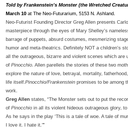
Told by Frankenstein’s Monster (the Wretched Creatu
March 10
at The Neo-Futurarium, 5153 N. Ashland.
Neo-Futurist Founding Director Greg Allen presents Carlo C
masterpiece through the eyes of Mary Shelley’s nameles
barrage of puppets, absurd costumes, mesmerizing stage
humor and meta-theatrics. Definitely NOT a children’s sto
all the outrageous, bizarre and violent scenes which are 
of
Pinocchio
. Allen parellels the stories of these two mot
explore the nature of love, betrayal, mortality, fatherhoo
life itself.
Pinocchio/Frankenstein
promises to be among th
work.
Greg Alle
n
s
tates, “The Monster sets out to put the record 
of
Pinocchio
in all its violent hideous outrageous glory, to 
As he says in the play ‘This is a tale of woe. A tale of mu
I love it. I hate it.’
”