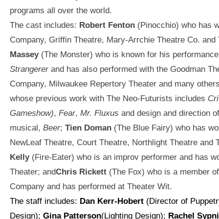
programs all over the world.
The cast includes:
Robert Fenton
(Pinocchio) who has w
Company, Griffin Theatre, Mary-Arrchie Theatre Co. and
Massey
(The Monster) who is known for his performance
Strangerer
and has also performed with the Goodman The
Company, Milwaukee Repertory Theater and many other
whose previous work with The Neo-Futurists includes
Cri
Gameshow)
,
Fear
,
Mr. Fluxus
and design and direction of
musical,
Beer
;
Tien Doman
(The Blue Fairy) who has wo
NewLeaf Theatre, Court Theatre, Northlight Theatre and 
Kelly
(Fire-Eater) who is an improv performer and has w
Theater; and
Chris Rickett
(The Fox) who is a member o
Company and has performed at Theater Wit.
The staff includes:
Dan Kerr-Hobert
(Director of Puppet
Design);
Gina Patterson
(Lighting Design);
Rachel Sypn