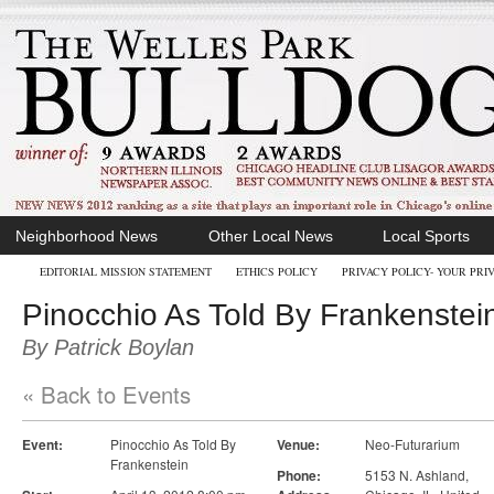
Neighborhood News
Other Local News
Local Sports
EDITORIAL MISSION STATEMENT
ETHICS POLICY
PRIVACY POLICY- YOUR PRI
Pinocchio As Told By Frankenstei
By Patrick Boylan
« Back to Events
Event:
Pinocchio As Told By
Venue:
Neo-Futurarium
Frankenstein
Phone:
5153 N. Ashland
,