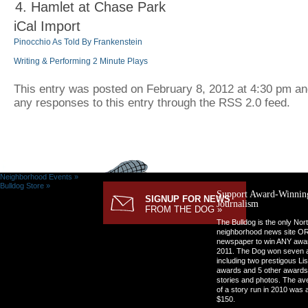
Hamlet at Chase Park
iCal Import
Pinocchio As Told By Frankenstein
Writing & Performing 2 Minute Plays
This entry was posted on February 8, 2012 at 4:30 pm and 
any responses to this entry through the RSS 2.0 feed.
Neighborhood Events »
Bulldog Store »
Support Award-Winnin
SIGNUP FOR NEWS
Journalism
FROM THE DOG »
The Bulldog is the only Nor
neighborhood news site O
newspaper to win ANY awar
2011. The Dog won seven 
including two prestigous Li
awards and 5 other awards
stories and photos. The av
of a story run in 2010 was 
$150.