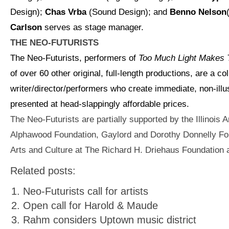
Design);
Chas
Vrba
(Sound Design); and
Benno Nelson
Carlson
serves as stage manager.
THE NEO-FUTURISTS
The Neo-Futurists, performers of
Too Much Light Makes 
of over 60 other original, full-length productions, are a col
writer/director/performers who create immediate, non-illu
presented at head-slappingly affordable prices.
The Neo-Futurists are partially supported by the Illinois A
Alphawood Foundation, Gaylord and Dorothy Donnelly Fo
Arts and Culture at The Richard H. Driehaus Foundation
Related posts:
Neo-Futurists call for artists
Open call for Harold & Maude
Rahm considers Uptown music district