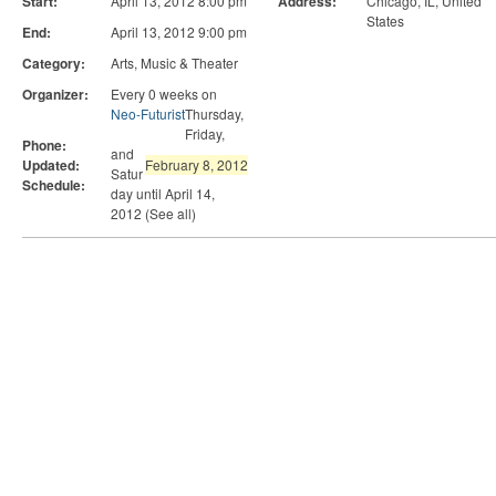
Start:
April 13, 2012 8:00 pm
Address:
Chicago, IL
,
United
States
End:
April 13, 2012 9:00 pm
Category:
Arts, Music & Theater
Organizer:
Every 0 weeks on
Neo-Futurist
Thursday,
Friday,
Phone:
and
Updated:
February 8, 2012
Satur
Schedule:
day until April 14,
2012 (See all)