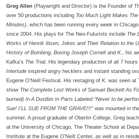
Greg Allen
(Playwright and Director) is the Founder of T
over 50 productions including
Too Much Light Makes The 
Minutes
),
which has been running every week in Chicago
since 2004. His plays for The Neo-Futurists include
The 
Works of Henrik Ibsen, Jokes and Their Relation to the 
History of Bombing
,
Boxing Joseph Corne
ll
and
K.
, his a
Kafka’s
The Trial
. His legendary production of all 7 hours
Interlude
inspired angry hecklers and instant standing ov
Eugene O’Neill Festival. His restaging of
K.
was seen at T
show
The Complete Lost Works of Samuel Beckett As Fou
burned) In A Dustbin In Paris Labeled “Never to be perfor
Sue! I’LL SUE FROM THE GRAVE!!!”
was mounted in the
summer. A proud graduate of Oberlin College, Greg teach
at the University of Chicago, The Theater School at Depa
Institute at the Eugene O’Neill Center, as well as in resid