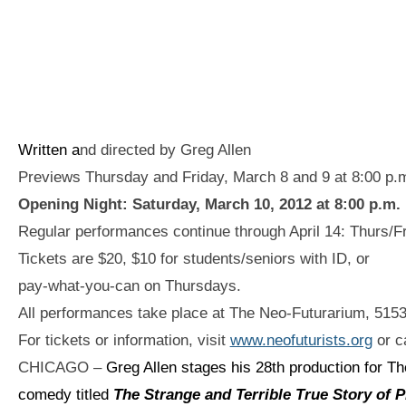
Written a
nd directed by Greg Allen
Previews Thursday and Friday, March 8 and 9 at 8:00 p.
Opening Night: Saturday, March 10, 2012 at 8:00 p.m.
Regular performances continue through April 14: Thurs/Fr
Tickets are $20, $10 for students/seniors with ID, or
pay-what-you-can on Thursdays.
All performances take place at The Neo-Futurarium, 515
For tickets or information, visit
www.neofuturists.org
or ca
CHICAGO –
Greg Allen stages his 28th production for Th
comedy titled
The Strange and Terrible True Story of 