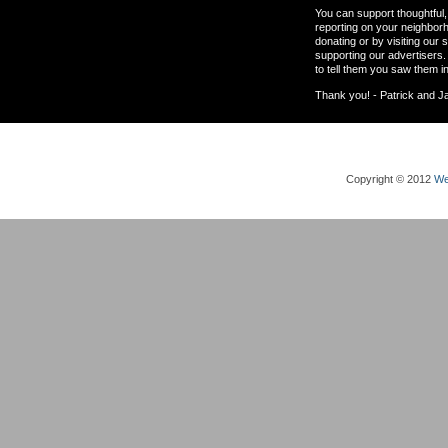
You can support thoughtful, 
reporting on your neighbor
donating or by visiting our 
supporting our advertisers.
to tell them you saw them i
Thank you! - Patrick and J
Copyright © 2012
We