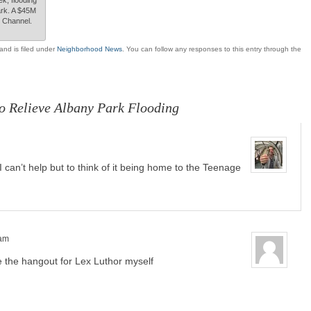
ark. A $45M
th Channel.
and is filed under
Neighborhood News
. You can follow any responses to this entry through the
o Relieve Albany Park Flooding
 can’t help but to think of it being home to the Teenage
 am
be the hangout for Lex Luthor myself