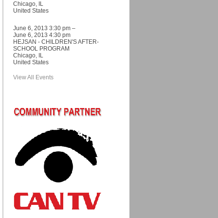
Chicago, IL
United States
June 6, 2013 3:30 pm –
June 6, 2013 4:30 pm
HEJSAN - CHILDREN'S AFTER-
SCHOOL PROGRAM
Chicago, IL
United States
View All Events