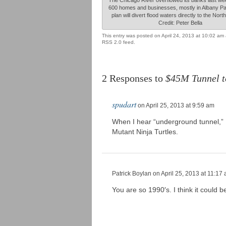
600 homes and businesses, mostly in Albany P
plan will divert flood waters directly to the Nor
Credit: Peter Bella
This entry was posted on April 24, 2013 at 10:02 am 
RSS 2.0 feed.
2 Responses to
$45M Tunnel t
spudart
on April 25, 2013 at 9:59 am
When I hear “underground tunnel,” I
Mutant Ninja Turtles.
Patrick Boylan
on April 25, 2013 at 11:17
You are so 1990′s. I think it could 