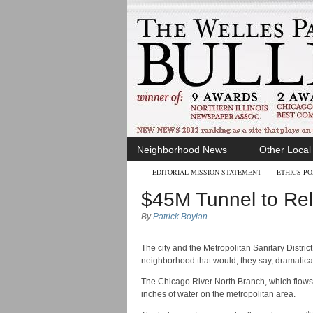
Neighborhood News
Other Loca
EDITORIAL MISSION STATEMENT
ETHICS PO
$45M Tunnel to Rel
By
Patrick Boylan
The city and the Metropolitan Sanitary Distri
neighborhood that would, they say, dramaticall
The Chicago River North Branch, which flows 
inches of water on the metropolitan area.