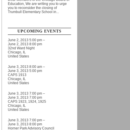
Education, We are writing you to urge
you to reconsider the closing of
Trumbull Elementary School in...
UPCOMING EVENTS
June 2, 2013 5:00 pm –
June 2, 2013 8:00 pm
32nd Ward Night
Chicago, IL
United States
June 3, 2013 8:00 am –
June 3, 2013 5:00 pm
CAPS 1913
Chicago, IL
United States
June 3, 2013 7:00 pm –
June 3, 2013 7:00 pm
CAPS 1923, 1924, 1925
Chicago, IL
United States
June 3, 2013 7:00 pm –
June 3, 2013 8:00 pm
Horner Park Advisory Council