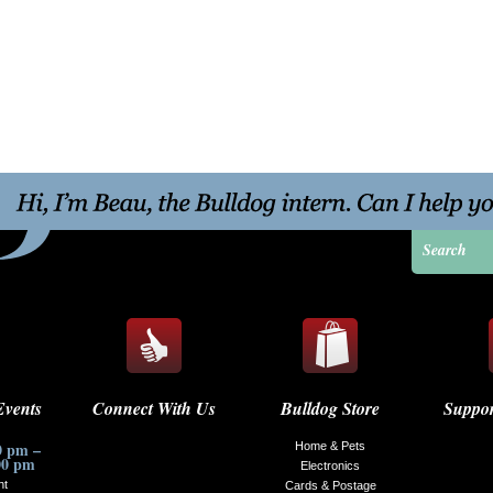
Search
Events
Connect With Us
Bulldog Store
Suppor
0 pm –
Home & Pets
00 pm
Electronics
ht
Cards & Postage