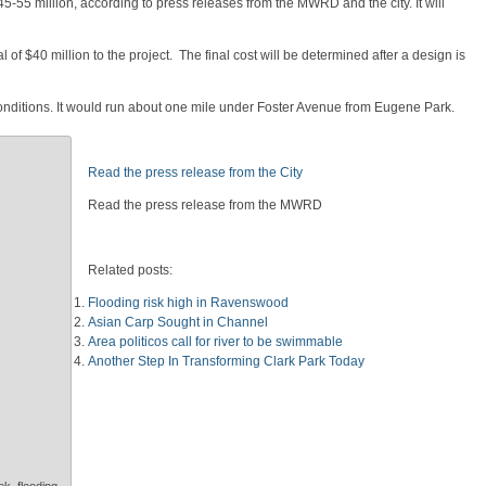
5-55 million, according to press releases from the MWRD and the city. It will
f $40 million to the project. The final cost will be determined after a design is
onditions. It would run about one mile under Foster Avenue from Eugene Park.
Read the press release from the City
Read the press release from the MWRD
Related posts:
Flooding risk high in Ravenswood
Asian Carp Sought in Channel
Area politicos call for river to be swimmable
Another Step In Transforming Clark Park Today
k, flooding