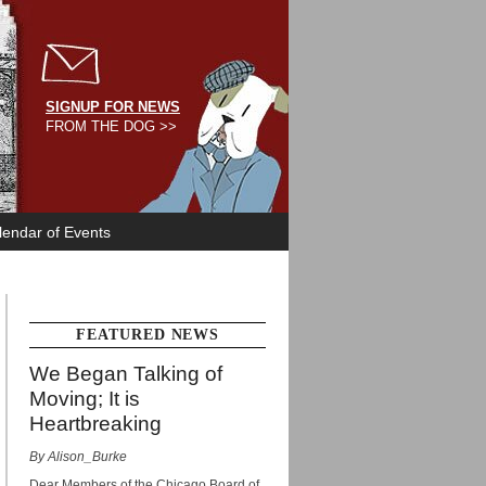
SIGNUP FOR NEWS
FROM THE DOG >>
lendar of Events
FEATURED NEWS
We Began Talking of
Moving; It is
Heartbreaking
By Alison_Burke
Dear Members of the Chicago Board of