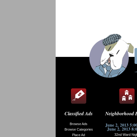
Classified Ads
Neighborhood 
June 2, 2013 5:0
Browse Ads
June 2, 2013 8:
Browse Categories
32nd Ward Nig
Place Ad