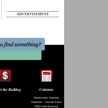
ADVERTISEMENT
t the Bulldog
Columns
Ampersand- Opinions
Datasets – Just the Facts
RSS Feed Directory