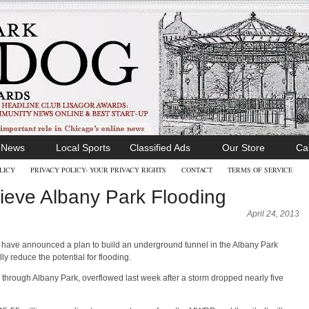
l News
Local Sports
Classified Ads
Our Store
Ca
LICY
PRIVACY POLICY- YOUR PRIVACY RIGHTS
CONTACT
TERMS OF SERVICE
ieve Albany Park Flooding
April 24, 2013
ct have announced a plan to build an underground tunnel in the Albany Park
y reduce the potential for flooding.
through Albany Park, overflowed last week after a storm dropped nearly five