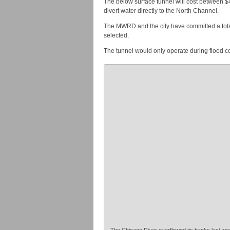
The below surface tunnel will cost between $4
divert water directly to the North Channel.
The MWRD and the city have committed a total o
selected.
The tunnel would only operate during flood c
The Chicago River overflowed its banks last wee