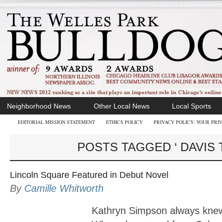
Neighborhood News
Other Local News
Local Sports
EDITORIAL MISSION STATEMENT
ETHICS POLICY
PRIVACY POLICY- YOUR PRI
POSTS TAGGED ‘ DAVIS 
Lincoln Square Featured in Debut Novel
By
Camille Whitworth
Kathryn Simpson always knew 