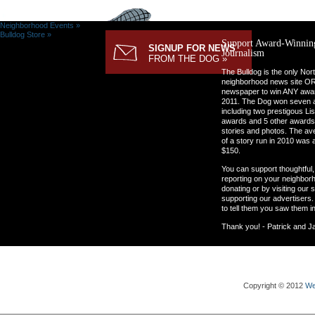
Neighborhood Events »
Bulldog Store »
Support Award-Winnin
SIGNUP FOR NEWS
Journalism
FROM THE DOG »
The Bulldog is the only Nor
neighborhood news site O
newspaper to win ANY awar
2011. The Dog won seven 
including two prestigous Li
awards and 5 other awards
stories and photos. The av
of a story run in 2010 was 
$150.
You can support thoughtful, 
reporting on your neighbor
donating or by visiting our 
supporting our advertisers.
to tell them you saw them i
Thank you! - Patrick and J
Copyright © 2012
We