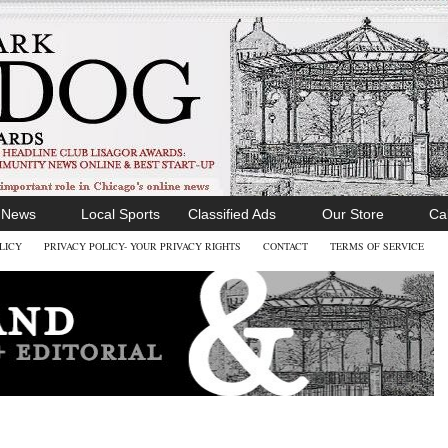
l News
Local Sports
Classified Ads
Our Store
Ca
LICY
PRIVACY POLICY- YOUR PRIVACY RIGHTS
CONTACT
TERMS OF SERVICE