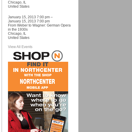
Chicago, IL
United States
January 15, 2013 7:00 pm –
January 15, 2013 7:00 pm
From Weber to Wagner: German Opera
in the 1930s
Chicago, IL
United States
View All Events