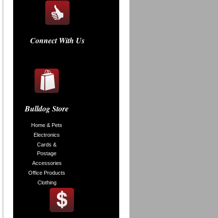
Connect With Us
Bulldog Store
Home & Pets
Electronics
Cards &
Postage
Accessories
Office Products
Clothing