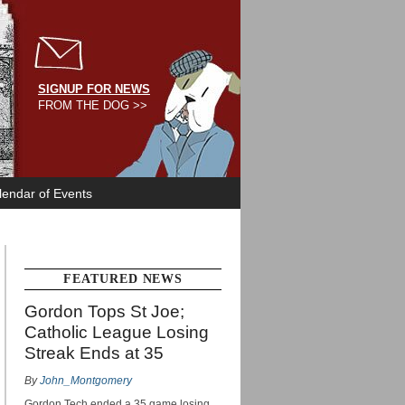
SIGNUP FOR NEWS
FROM THE DOG >>
lendar of Events
FEATURED NEWS
Gordon Tops St Joe;
Catholic League Losing
Streak Ends at 35
By
John_Montgomery
Gordon Tech ended a 35 game losing