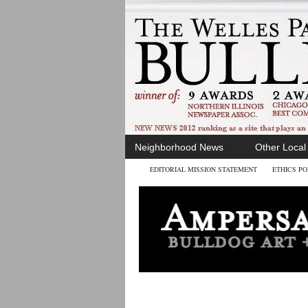
Neighborhood News
Other Loca
EDITORIAL MISSION STATEMENT
ETHICS PO