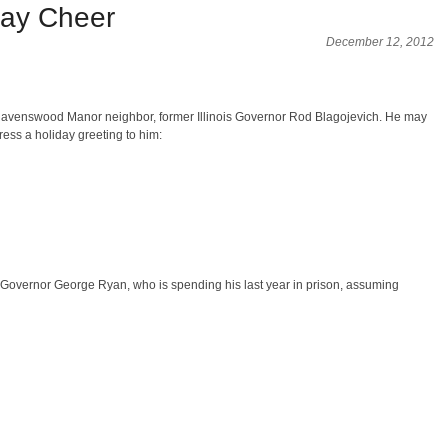
ay Cheer
December 12, 2012
our Ravenswood Manor neighbor, former Illinois Governor Rod Blagojevich. He may
ess a holiday greeting to him:
ois Governor George Ryan, who is spending his last year in prison, assuming