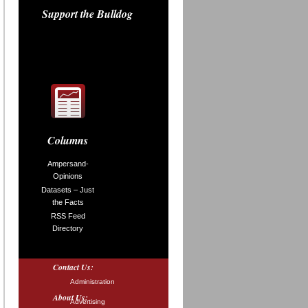
Support the Bulldog
Columns
Ampersand-
Opinions
Datasets – Just
the Facts
RSS Feed
Directory
Contact Us:
Administration
About Us:
Advertising