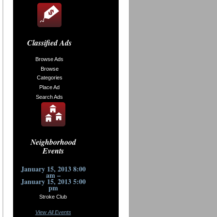
Classified Ads
Browse Ads
Browse
Categories
Place Ad
Search Ads
Neighborhood
Events
January 15, 2013 8:00
am –
January 15, 2013 5:00
pm
Stroke Club
View All Events