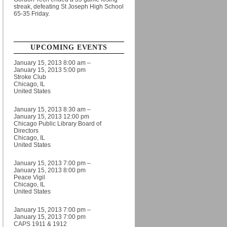
streak, defeating St Joseph High School
65-35 Friday.
UPCOMING EVENTS
January 15, 2013 8:00 am –
January 15, 2013 5:00 pm
Stroke Club
Chicago, IL
United States
January 15, 2013 8:30 am –
January 15, 2013 12:00 pm
Chicago Public Library Board of
Directors
Chicago, IL
United States
January 15, 2013 7:00 pm –
January 15, 2013 8:00 pm
Peace Vigil
Chicago, IL
United States
January 15, 2013 7:00 pm –
January 15, 2013 7:00 pm
CAPS 1911 & 1912