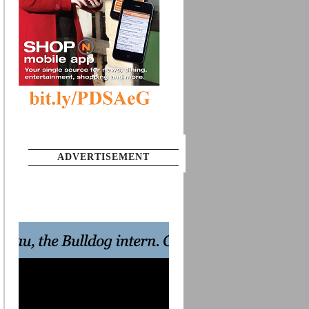
ADVERTISEMENT