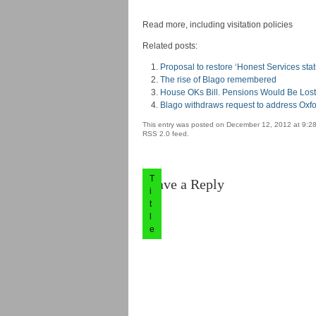
Read more, including visitation policies
Related posts:
Proposal to restore ‘Honest Services stat
The rise of Blago remembered
House OKs Bill. Pensions Would Be Lost 
Blago withdraws request to address Oxf
This entry was posted on December 12, 2012 at 9:28
RSS 2.0 feed.
T
Leave a Reply
i
t
l
e