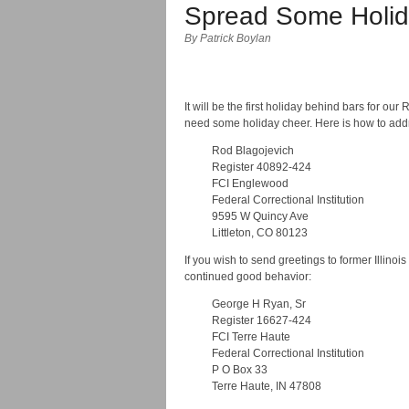
Spread Some Holid
By Patrick Boylan
It will be the first holiday behind bars for 
need some holiday cheer. Here is how to addr
Rod Blagojevich
Register 40892-424
FCI Englewood
Federal Correctional Institution
9595 W Quincy Ave
Littleton, CO 80123
If you wish to send greetings to former Illin
continued good behavior:
George H Ryan, Sr
Register 16627-424
FCI Terre Haute
Federal Correctional Institution
P O Box 33
Terre Haute, IN 47808