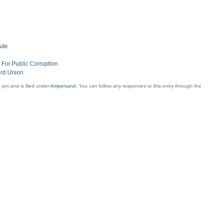
ute
For Public Corruption
ord Union
 pm and is filed under
Ampersand
. You can follow any responses to this entry through the